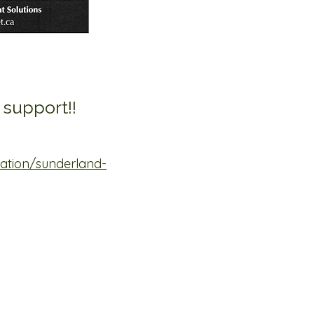
 support!!
ation/sunderland-