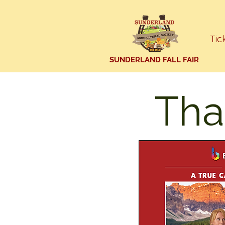
Tic
SUNDERLAND FALL FAIR
Tha