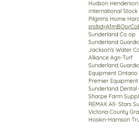
Hudson Henderso
International
Pilgrims Hom
srsltid=AfmBOorC
Sunderlan
Sunderland Guard
Jackson's Water 
Alliance Ag
Sunderland Guard
Equipment 
Premier E
Sunderland De
Sharpe Farm
REMAX All- Star
Victoria Cou
Hoskin-Harrison 