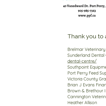
Thank you to a
Brelmar Veterina
Sunderland Dental 
dental-centre/
Southpoint 
Port Perry F
Victoria Cou
Brian J Evans Fina
Brown & Brethou
Cannington Veteri
Heather 