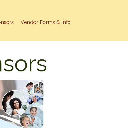
nsors
Vendor Forms & Info
sors