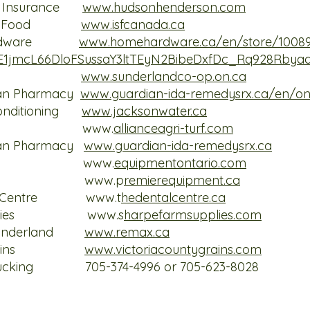
n Insurance
www.hudsonhenderson.com
 Stock Food
www.isfcanada.ca
e Hardware
www.homehardware.ca/en/store/1008
oE1jmcL66DloFSussaY3ltTEyN2BibeDxfDc_Rq928Rbya
d Co op
www.sunderlandco-op.on.ca
ian Pharmacy
www.guardian-ida-remedysrx.ca/en/on
Conditioning
www.jacksonwater.ca
ri-Turf www.
allianceagri-turf.com
ian Pharmacy
www.guardian-ida-remedysrx.ca
Ontario www.
equipmentontario.com
quipment
www.p
remierequipment.ca
ntal Centre
www.t
hedentalcentre.ca
 Supplies
www.s
harpefarmsupplies.com
s Sunderland
www.remax.ca
nty Grains
www.victoriacountygrains.com
Trucking 705-374-4996 or 705-623-8028