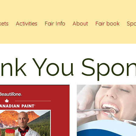
kets
Activities
Fair Info
About
Fair book
Spo
nk You Spon