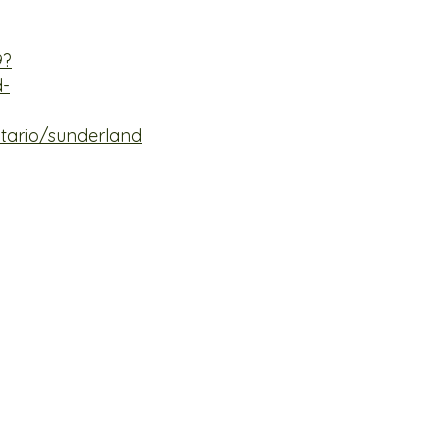
9?
d-
tario/sunderland