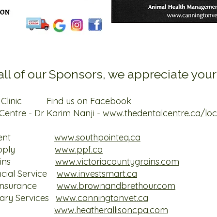
ll of our Sponsors, we appreciate your
ry Clinic Find us on Facebook
Centre - Dr Karim Nanji -
www.thedentalcentre.ca/loc
Equipment
www.
southpointeq.ca
eed Supply
www.ppf.ca
nty Grains
www.victoriacountygrains.com
ncial Service
www.investsmart.ca
r Insurance
www.brownandbrethour.com
nary Services
www.canningtonvet.ca
Allison
www.heatherallisoncpa.com